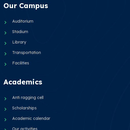
Our Campus
Auditorium
Stadium
Library
Transportation
Facilities
Academics
Anti ragging cell
Scholarships
Academic calendar
Our activities