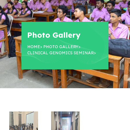
Photo Gallery
HOME
>
PHOTO GALLERY
>
CLINICAL GENOMICS SEMINAR
>