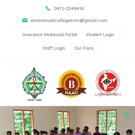
0471-2248416
emmanuelcollegetvm@gmail.com
Grievance Redressal Portal
Student Login
Staff Login
Our Flora