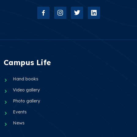
Campus Life
Hand books
Video gallery
Photo gallery
Events
News