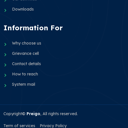
Downloads
Information For
Why choose us
Grievance cell
Contact details
How to reach
System mail
Copyright©
Preigo
, All rights reserved.
Term of services
Privacy Policy