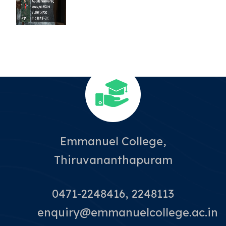
Emmanuel College,
Thiruvananthapuram
0471-2248416, 2248113
enquiry@emmanuelcollege.ac.in