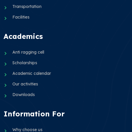
Transportation
Facilities
Academics
Anti ragging cell
Scholarships
Academic calendar
Our activities
Downloads
Information For
Why choose us