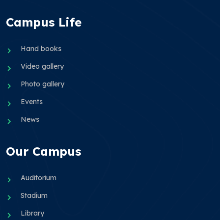
Campus Life
Hand books
Video gallery
Photo gallery
Events
News
Our Campus
Auditorium
Stadium
Library