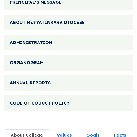
PRINCIPAL'S MESSAGE
ABOUT NEYYATINKARA DIOCESE
ADMINISTRATION
ORGANOGRAM
ANNUAL REPORTS
CODE OF CODUCT POLICY
About College
Values
Goals
Facts