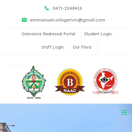
0471-2248416
emmanuelcollegetvm@gmail.com
Grievance Redressal Portal
Student Login
Staff Login
Our Flora