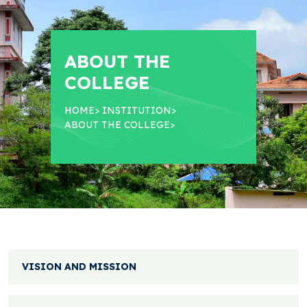
ABOUT THE
COLLEGE
HOME
>
INSTITUTION
>
ABOUT THE COLLEGE
>
VISION AND MISSION