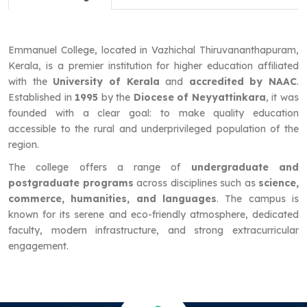
Emmanuel College, located in Vazhichal Thiruvananthapuram,
Kerala, is a premier institution for higher education affiliated
with the
University of Kerala
and
accredited by NAAC
.
Established in
1995
by the
Diocese of Neyyattinkara
, it was
founded with a clear goal: to make quality education
accessible to the rural and underprivileged population of the
region.
The college offers a range of
undergraduate and
postgraduate programs
across disciplines such as
science,
commerce, humanities, and languages
. The campus is
known for its serene and eco-friendly atmosphere, dedicated
faculty, modern infrastructure, and strong extracurricular
engagement.