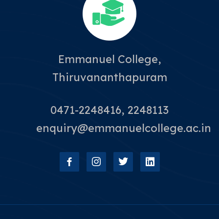
Emmanuel College,
Thiruvananthapuram
0471-2248416, 2248113
enquiry@emmanuelcollege.ac.in